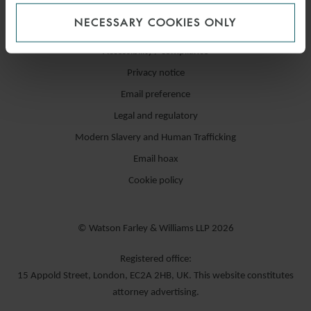
NECESSARY COOKIES ONLY
Accessibility / compliance
Privacy notice
Email preference
Legal and regulatory
Modern Slavery and Human Trafficking
Email hoax
Cookie policy
© Watson Farley & Williams LLP 2026
Registered office:
15 Appold Street, London, EC2A 2HB, UK. This website constitutes
attorney advertising.