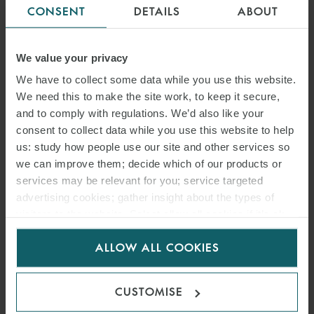
CONSENT
DETAILS
ABOUT
We value your privacy
We have to collect some data while you use this website.
We need this to make the site work, to keep it secure,
and to comply with regulations. We’d also like your
consent to collect data while you use this website to help
us: study how people use our site and other services so
we can improve them; decide which of our products or
services may be relevant for you; service targeted
advertising cookies; gather insight about the types of
visitors to the website. Select allow all cookies if it’s ok
for us to use cookies. Select customise to manage
ALLOW ALL COOKIES
cookies.
CUSTOMISE