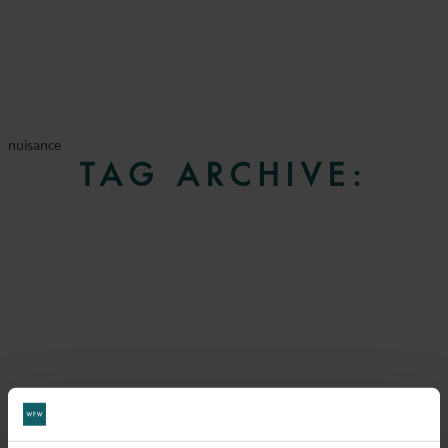
nuisance
TAG ARCHIVE: