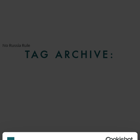
No Russia Rule
TAG ARCHIVE: