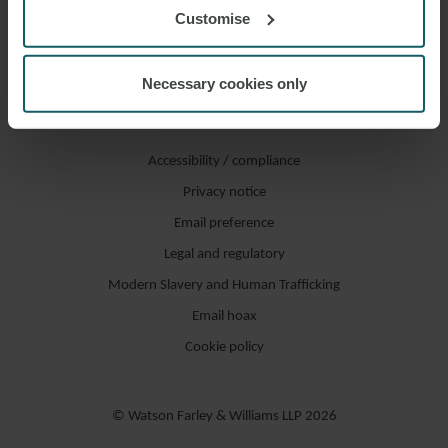
Customise
Necessary cookies only
Accessibility / compliance
Privacy notice
Email preference
Legal and regulatory
Modern Slavery and Human Trafficking
Email hoax
Cookie policy
© Watson Farley & Williams LLP 2026