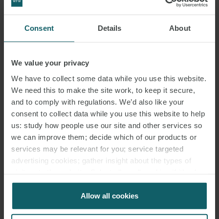
Consent
Details
About
We value your privacy
We have to collect some data while you use this website.
We need this to make the site work, to keep it secure,
and to comply with regulations. We’d also like your
consent to collect data while you use this website to help
us: study how people use our site and other services so
we can improve them; decide which of our products or
services may be relevant for you; service targeted
advertising cookies; gather insight about the types of
visitors to the website. Select allow all cookies if it’s ok
for us to use cookies. Select customise to manage
cookies.
Allow all cookies