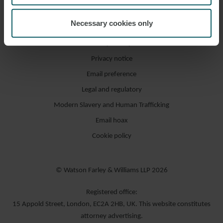
Necessary cookies only
Accessibility / compliance
Privacy notice
Email preference
Legal and regulatory
Modern Slavery and Human Trafficking
Email hoax
Cookie policy
© Watson Farley & Williams LLP 2026
Registered office:
15 Appold Street, London, EC2A 2HB, UK. This website constitutes
attorney advertising.