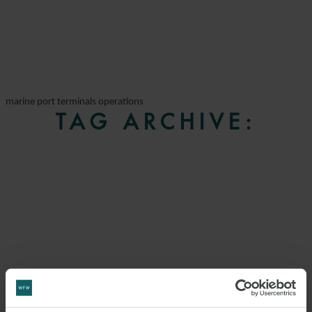
marine port terminals operations
TAG ARCHIVE: