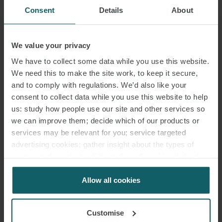
Consent
Details
About
We value your privacy
We have to collect some data while you use this website.
We need this to make the site work, to keep it secure,
and to comply with regulations. We’d also like your
consent to collect data while you use this website to help
us: study how people use our site and other services so
we can improve them; decide which of our products or
services may be relevant for you; service targeted
advertising cookies; gather insight about the types of
visitors to the website. Select allow all cookies if it’s ok
for us to use cookies. Select customise to manage
cookies.
Allow all cookies
Customise