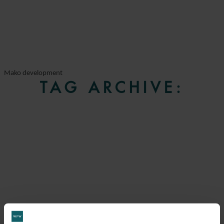
Mako development
TAG ARCHIVE: