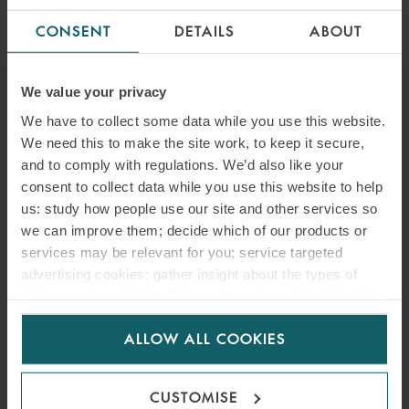
CONSENT
DETAILS
ABOUT
We value your privacy
We have to collect some data while you use this website.
We need this to make the site work, to keep it secure,
and to comply with regulations. We’d also like your
consent to collect data while you use this website to help
us: study how people use our site and other services so
we can improve them; decide which of our products or
services may be relevant for you; service targeted
advertising cookies; gather insight about the types of
visitors to the website. Select allow all cookies if it’s ok
for us to use cookies. Select customise to manage
ALLOW ALL COOKIES
cookies.
CUSTOMISE