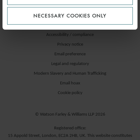
NECESSARY COOKIES ONLY
Accessibility / compliance
Privacy notice
Email preference
Legal and regulatory
Modern Slavery and Human Trafficking
Email hoax
Cookie policy
© Watson Farley & Williams LLP 2026
Registered office:
15 Appold Street, London, EC2A 2HB, UK. This website constitutes