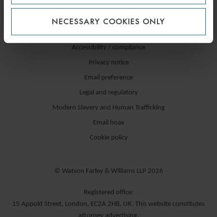
NECESSARY COOKIES ONLY
Accessibility / compliance
Privacy notice
Email preference
Legal and regulatory
Modern Slavery and Human Trafficking
Email hoax
Cookie policy
© Watson Farley & Williams LLP 2026
Registered office:
15 Appold Street, London, EC2A 2HB, UK. This website constitutes
attorney advertising.