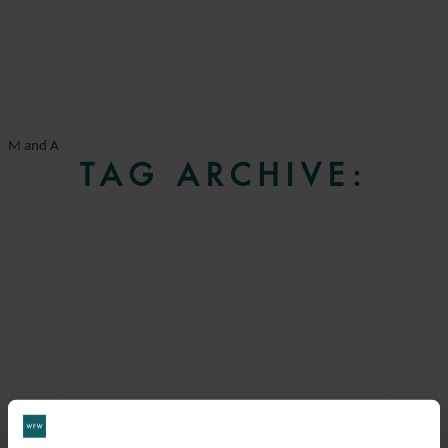
M and A
TAG ARCHIVE: