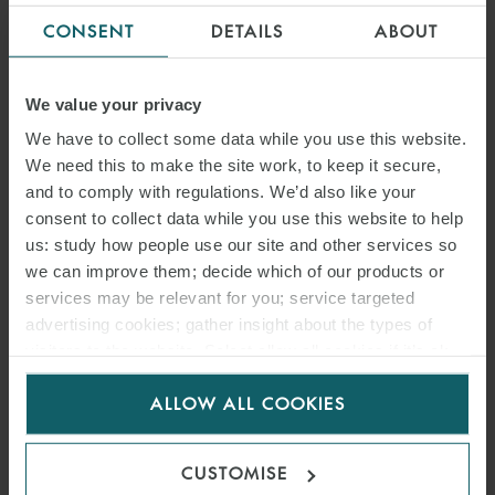
CONSENT
DETAILS
ABOUT
We value your privacy
We have to collect some data while you use this website.
We need this to make the site work, to keep it secure,
and to comply with regulations. We’d also like your
consent to collect data while you use this website to help
us: study how people use our site and other services so
we can improve them; decide which of our products or
services may be relevant for you; service targeted
advertising cookies; gather insight about the types of
visitors to the website. Select allow all cookies if it’s ok
for us to use cookies. Select customise to manage
ALLOW ALL COOKIES
cookies.
CUSTOMISE