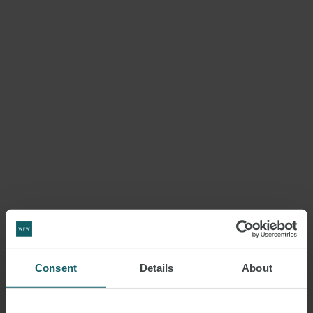
Consent
Details
About