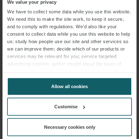
We value your privacy
We have to collect some data while you use this website.
We need this to make the site work, to keep it secure,
and to comply with regulations. We’d also like your
consent to collect data while you use this website to help
us: study how people use our site and other services so
we can improve them; decide which of our products or
services may be relevant for you; service targeted
advertising cookies; gather insight about the types of
visitors to the website. Select allow all cookies if it’s ok
for us to use cookies. Select customise to manage
cookies.
Allow all cookies
Customise
Necessary cookies only