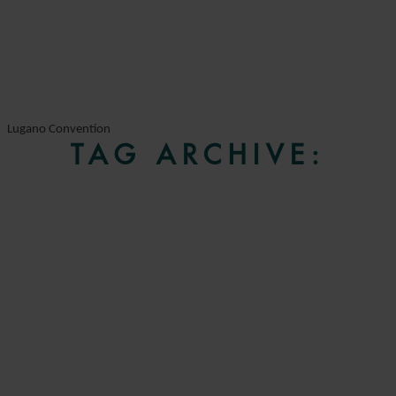
Lugano Convention
TAG ARCHIVE: