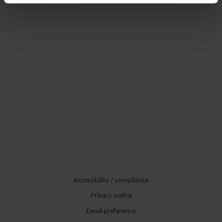
Accessibility / compliance
Privacy notice
Email preference