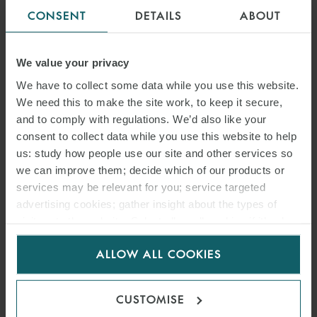
CONSENT
DETAILS
ABOUT
We value your privacy
We have to collect some data while you use this website.
We need this to make the site work, to keep it secure,
and to comply with regulations. We’d also like your
consent to collect data while you use this website to help
us: study how people use our site and other services so
we can improve them; decide which of our products or
services may be relevant for you; service targeted
advertising cookies; gather insight about the types of
visitors to the website. Select allow all cookies if it’s ok
for us to use cookies. Select customise to manage
ALLOW ALL COOKIES
cookies.
CUSTOMISE