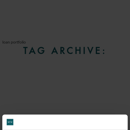
loan portfolio
TAG ARCHIVE: