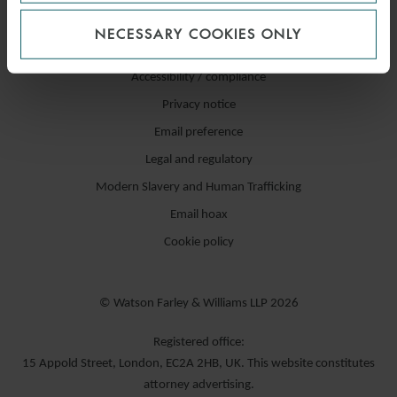
NECESSARY COOKIES ONLY
Accessibility / compliance
Privacy notice
Email preference
Legal and regulatory
Modern Slavery and Human Trafficking
Email hoax
Cookie policy
© Watson Farley & Williams LLP 2026
Registered office:
15 Appold Street, London, EC2A 2HB, UK. This website constitutes
attorney advertising.