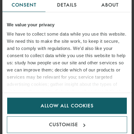
CONSENT
DETAILS
ABOUT
We value your privacy
We have to collect some data while you use this website.
We need this to make the site work, to keep it secure,
and to comply with regulations. We’d also like your
consent to collect data while you use this website to help
us: study how people use our site and other services so
we can improve them; decide which of our products or
services may be relevant for you; service targeted
advertising cookies; gather insight about the types of
visitors to the website. Select allow all cookies if it’s ok
for us to use cookies. Select customise to manage
ALLOW ALL COOKIES
cookies.
CUSTOMISE