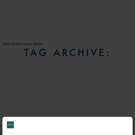
LMA Green Loan Rider
TAG ARCHIVE: