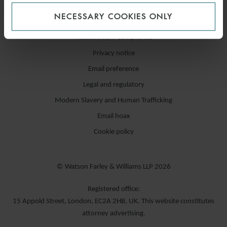
NECESSARY COOKIES ONLY
Accessibility / compliance
Privacy notice
Email preference
Legal and regulatory
Modern Slavery and Human Trafficking
Email hoax
Cookie policy
© Watson Farley & Williams LLP 2026
Registered office:
15 Appold Street, London, EC2A 2HB, UK. This website constitutes
attorney advertising.