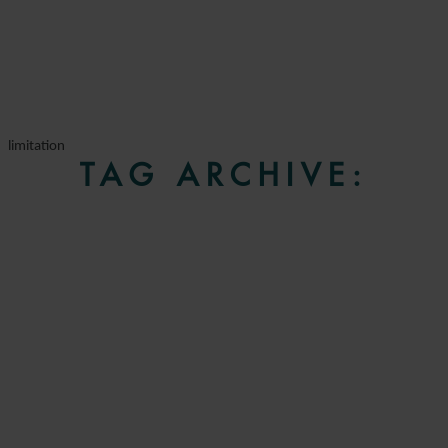
limitation
TAG ARCHIVE: