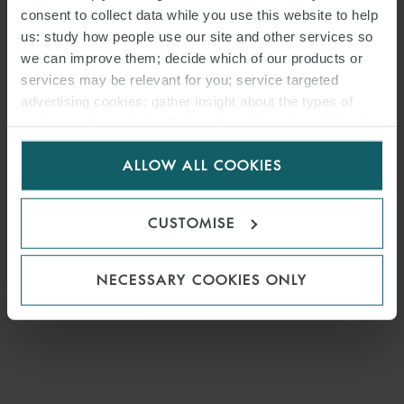
consent to collect data while you use this website to help
us: study how people use our site and other services so
we can improve them; decide which of our products or
services may be relevant for you; service targeted
advertising cookies; gather insight about the types of
visitors to the website. Select allow all cookies if it’s ok
for us to use cookies. Select customise to manage
ALLOW ALL COOKIES
cookies.
CUSTOMISE
NECESSARY COOKIES ONLY