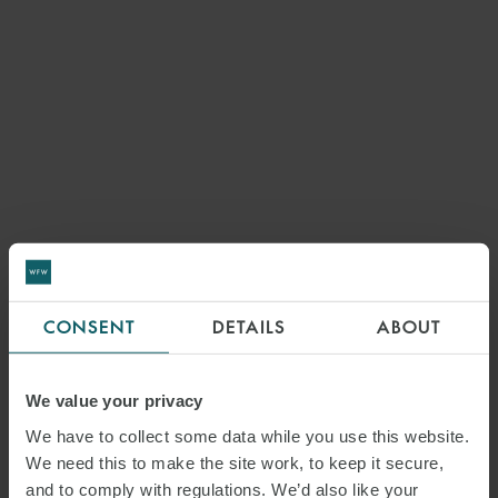
CONSENT
DETAILS
ABOUT
We value your privacy
We have to collect some data while you use this website.
We need this to make the site work, to keep it secure,
and to comply with regulations. We’d also like your