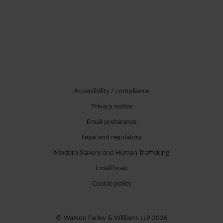
Accessibility / compliance
Privacy notice
Email preference
Legal and regulatory
Modern Slavery and Human Trafficking
Email hoax
Cookie policy
© Watson Farley & Williams LLP 2026