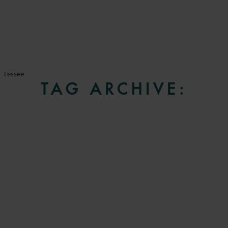
Lessee
TAG ARCHIVE: