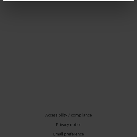
Accessibility / compliance
Privacy notice
Email preference