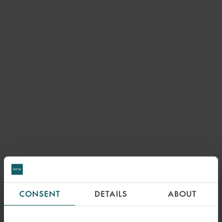
CONSENT
DETAILS
ABOUT