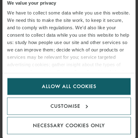
We value your privacy
We have to collect some data while you use this website.
We need this to make the site work, to keep it secure,
and to comply with regulations. We’d also like your
consent to collect data while you use this website to help
us: study how people use our site and other services so
we can improve them; decide which of our products or
services may be relevant for you; service targeted
advertising cookies; gather insight about the types of
visitors to the website. Select allow all cookies if it’s ok
for us to use cookies. Select customise to manage
ALLOW ALL COOKIES
cookies.
CUSTOMISE
NECESSARY COOKIES ONLY