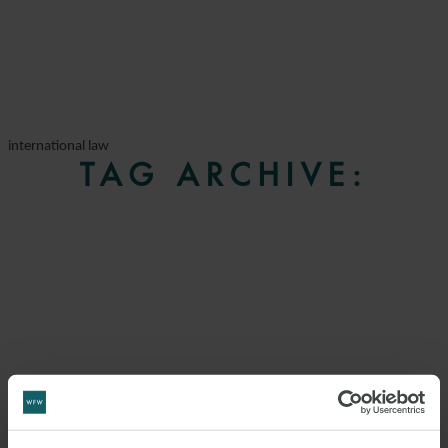
international law
TAG ARCHIVE: