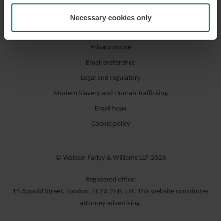
Necessary cookies only
Accessibility / compliance
Privacy notice
Email preference
Legal and regulatory
Modern Slavery and Human Trafficking
Email hoax
Cookie policy
© Watson Farley & Williams LLP 2026
Registered office:
15 Appold Street, London, EC2A 2HB, UK. This website constitutes
attorney advertising.