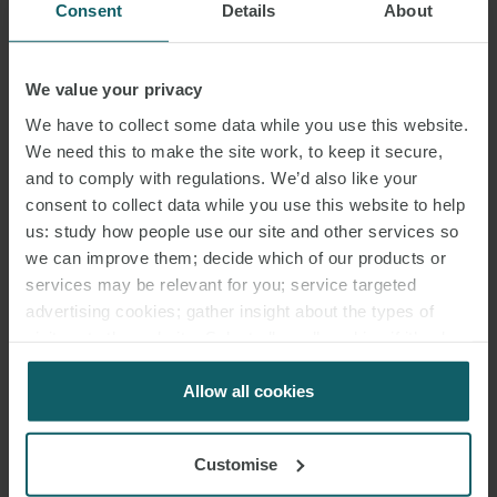
Consent
Details
About
We value your privacy
We have to collect some data while you use this website.
We need this to make the site work, to keep it secure,
and to comply with regulations. We’d also like your
consent to collect data while you use this website to help
us: study how people use our site and other services so
we can improve them; decide which of our products or
services may be relevant for you; service targeted
advertising cookies; gather insight about the types of
visitors to the website. Select allow all cookies if it’s ok
for us to use cookies. Select customise to manage
cookies.
Allow all cookies
Customise