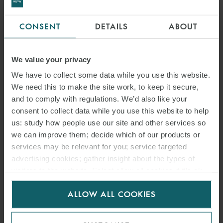
CONSENT
DETAILS
ABOUT
We value your privacy
We have to collect some data while you use this website.
We need this to make the site work, to keep it secure,
and to comply with regulations. We’d also like your
consent to collect data while you use this website to help
us: study how people use our site and other services so
we can improve them; decide which of our products or
services may be relevant for you; service targeted
advertising cookies; gather insight about the types of
visitors to the website. Select allow all cookies if it’s ok
for us to use cookies. Select customise to manage
ALLOW ALL COOKIES
cookies.