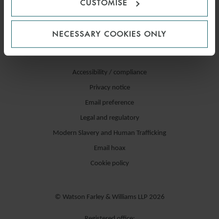
CUSTOMISE
NECESSARY COOKIES ONLY
Accessibility / compliance
Privacy notice
Email preference
Legal and regulatory
Modern Slavery and Human Trafficking
Email hoax
Cookie policy
© Watson Farley & Williams LLP 2026
Registered office: