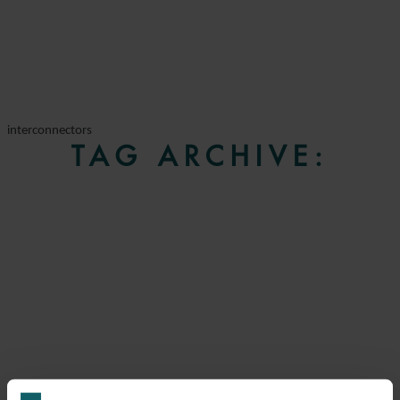
interconnectors
TAG ARCHIVE: