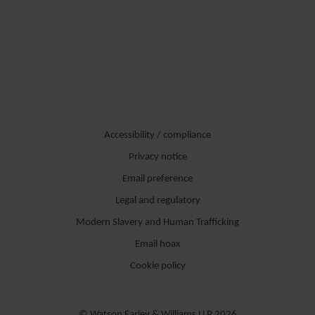
Accessibility / compliance
Privacy notice
Email preference
Legal and regulatory
Modern Slavery and Human Trafficking
Email hoax
Cookie policy
© Watson Farley & Williams LLP 2026