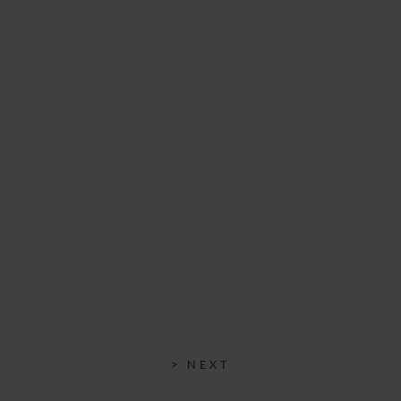
> NEXT