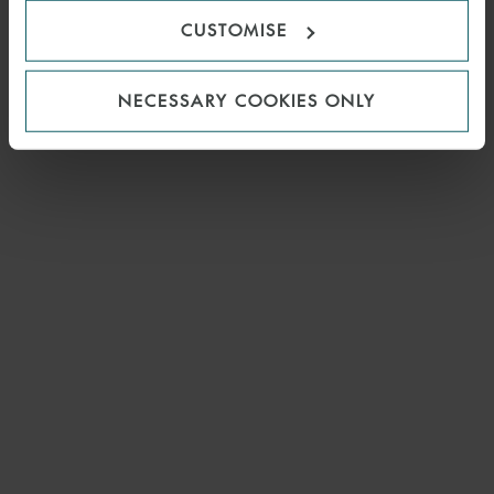
CUSTOMISE
NECESSARY COOKIES ONLY