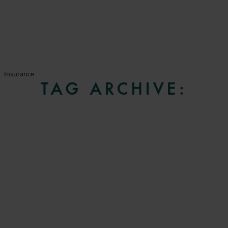
Insurance
TAG ARCHIVE: