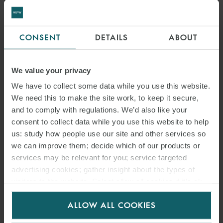
CONSENT
DETAILS
ABOUT
We value your privacy
We have to collect some data while you use this website.
We need this to make the site work, to keep it secure,
and to comply with regulations. We’d also like your
consent to collect data while you use this website to help
us: study how people use our site and other services so
we can improve them; decide which of our products or
services may be relevant for you; service targeted
advertising cookies; gather insight about the types of
visitors to the website. Select allow all cookies if it’s ok
for us to use cookies. Select customise to manage
ALLOW ALL COOKIES
cookies.