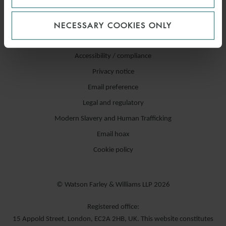
NECESSARY COOKIES ONLY
Accessibility / compliance
Privacy notice
Email preference
Legal and regulatory
Modern Slavery and Human Trafficking
Email hoax
Cookie policy
© Watson Farley & Williams LLP 2026
Registered office:
15 Appold Street, London, EC2A 2HB, UK. This website constitutes