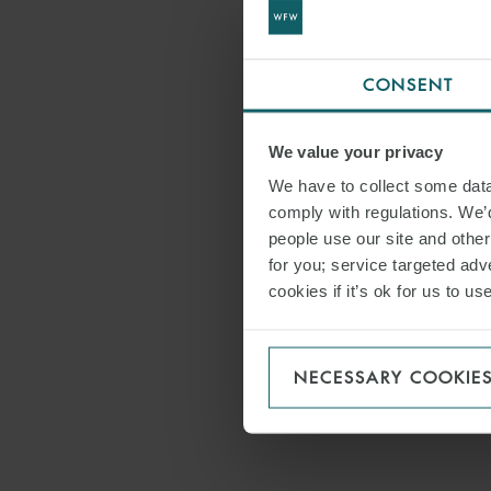
CONSENT
We value your privacy
We have to collect some data 
comply with regulations. We’d
people use our site and othe
for you; service targeted adve
cookies if it’s ok for us to 
NECESSARY COOKIE