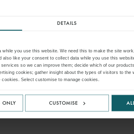
DETAILS
while you use this website. We need this to make the site work,
 also like your consent to collect data while you use this websit
r services so we can improve them; decide which of our product
rtising cookies; gather insight about the types of visitors to the 
use cookies. Select customise to manage cookies.
S ONLY
CUSTOMISE
AL