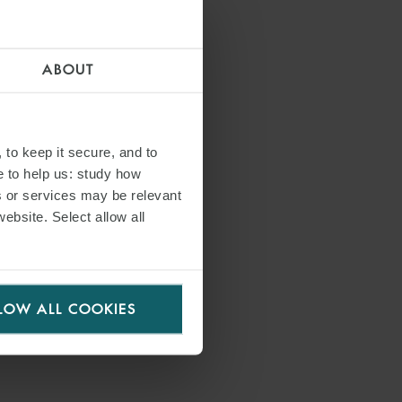
ABOUT
 to keep it secure, and to
e to help us: study how
s or services may be relevant
website. Select allow all
LOW ALL COOKIES