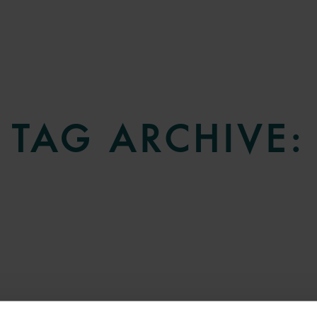
TAG ARCHIVE: