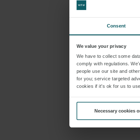
Consent
We value your privacy
We have to collect some data 
comply with regulations. We’d
people use our site and othe
for you; service targeted adve
cookies if it’s ok for us to 
Necessary cookies o