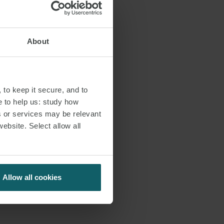
About
 to keep it secure, and to
e to help us: study how
s or services may be relevant
website. Select allow all
Allow all cookies