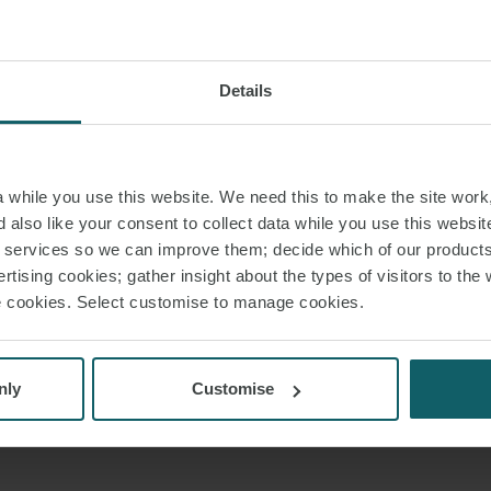
Details
while you use this website. We need this to make the site work,
 also like your consent to collect data while you use this websit
r services so we can improve them; decide which of our product
rtising cookies; gather insight about the types of visitors to the 
use cookies. Select customise to manage cookies.
nly
Customise