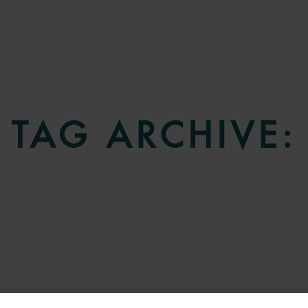
TAG ARCHIVE: