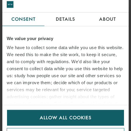
CONSENT
DETAILS
ABOUT
We value your privacy
We have to collect some data while you use this website.
We need this to make the site work, to keep it secure,
and to comply with regulations. We’d also like your
consent to collect data while you use this website to help
us: study how people use our site and other services so
we can improve them; decide which of our products or
services may be relevant for you; service targeted
advertising cookies; gather insight about the types of
visitors to the website. Select allow all cookies if it’s ok
for us to use cookies. Select customise to manage
ALLOW ALL COOKIES
cookies.