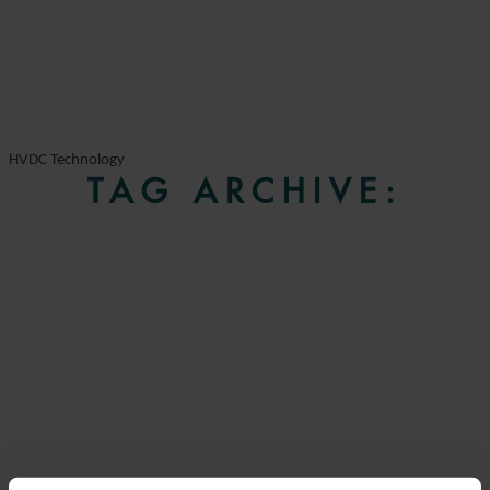
HVDC Technology
TAG ARCHIVE: