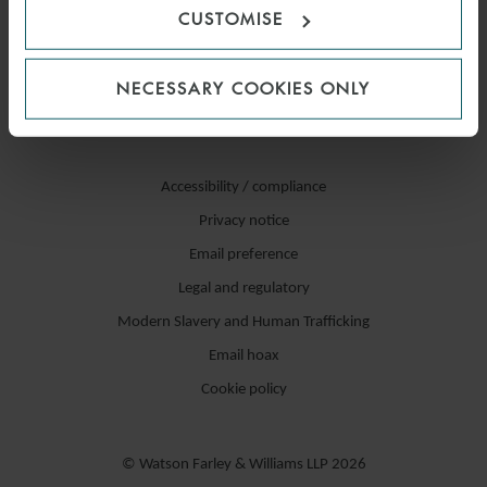
CUSTOMISE
NECESSARY COOKIES ONLY
Accessibility / compliance
Privacy notice
Email preference
Legal and regulatory
Modern Slavery and Human Trafficking
Email hoax
Cookie policy
© Watson Farley & Williams LLP 2026