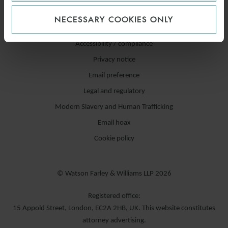
NECESSARY COOKIES ONLY
Accessibility / compliance
Privacy notice
Email preference
Legal and regulatory
Modern Slavery and Human Trafficking
Email hoax
Cookie policy
© Watson Farley & Williams LLP 2026
Registered office:
15 Appold Street, London, EC2A 2HB, UK. This website constitutes
attorney advertising.