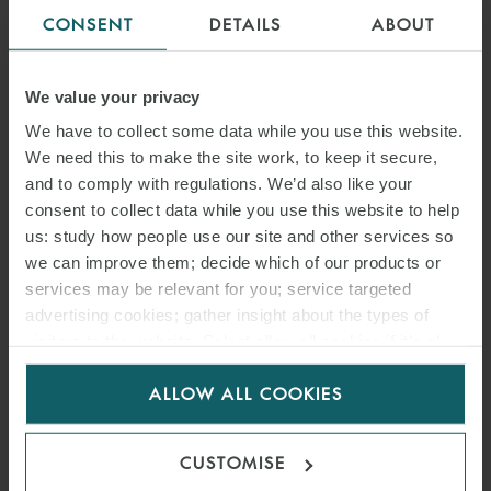
CONSENT
DETAILS
ABOUT
We value your privacy
We have to collect some data while you use this website.
We need this to make the site work, to keep it secure,
and to comply with regulations. We’d also like your
consent to collect data while you use this website to help
us: study how people use our site and other services so
we can improve them; decide which of our products or
services may be relevant for you; service targeted
advertising cookies; gather insight about the types of
visitors to the website. Select allow all cookies if it’s ok
for us to use cookies. Select customise to manage
ALLOW ALL COOKIES
cookies.
CUSTOMISE