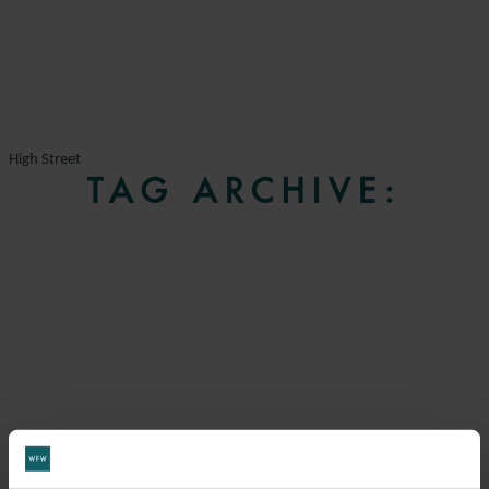
High Street
TAG ARCHIVE: