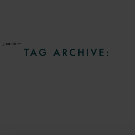
guarantee
TAG ARCHIVE: