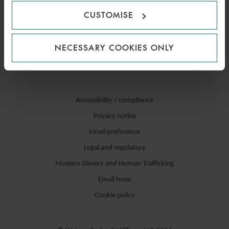
CUSTOMISE
NECESSARY COOKIES ONLY
Accessibility / compliance
Privacy notice
Email preference
Legal and regulatory
Modern Slavery and Human Trafficking
Email hoax
Cookie policy