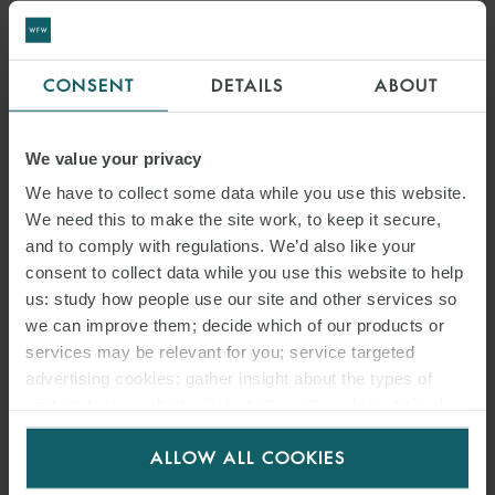
CONSENT
DETAILS
ABOUT
We value your privacy
We have to collect some data while you use this website.
We need this to make the site work, to keep it secure,
and to comply with regulations. We’d also like your
consent to collect data while you use this website to help
us: study how people use our site and other services so
we can improve them; decide which of our products or
services may be relevant for you; service targeted
advertising cookies; gather insight about the types of
visitors to the website. Select allow all cookies if it’s ok
for us to use cookies. Select customise to manage
ALLOW ALL COOKIES
cookies.