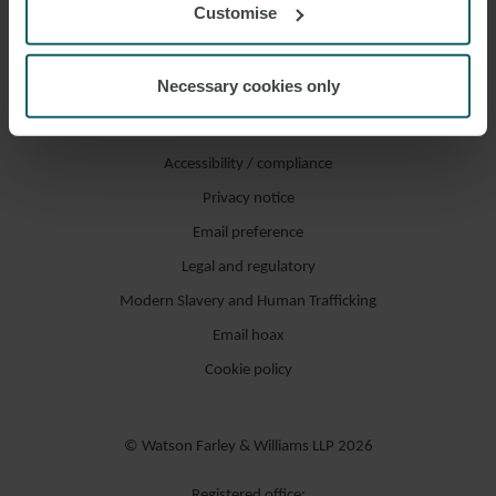
Customise
Necessary cookies only
Accessibility / compliance
Privacy notice
Email preference
Legal and regulatory
Modern Slavery and Human Trafficking
Email hoax
Cookie policy
© Watson Farley & Williams LLP 2026
Registered office: