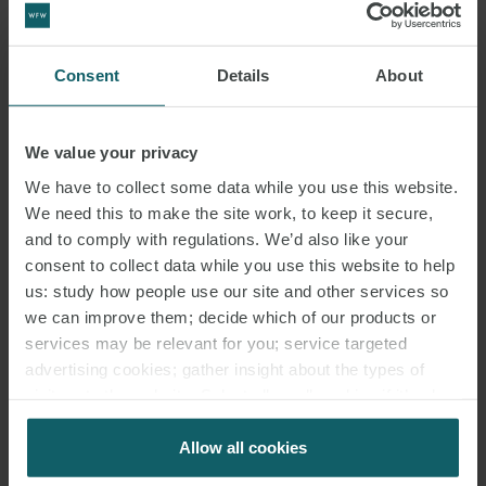
Consent
Details
About
We value your privacy
We have to collect some data while you use this website.
We need this to make the site work, to keep it secure,
and to comply with regulations. We’d also like your
consent to collect data while you use this website to help
us: study how people use our site and other services so
we can improve them; decide which of our products or
services may be relevant for you; service targeted
advertising cookies; gather insight about the types of
visitors to the website. Select allow all cookies if it’s ok
for us to use cookies. Select customise to manage
cookies.
Allow all cookies