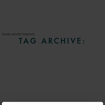
Greek security interests
TAG ARCHIVE: