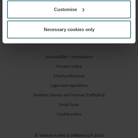
Customise
Necessary cookies only
Accessibility / compliance
Privacy notice
Email preference
Legal and regulatory
Modern Slavery and Human Trafficking
Email hoax
Cookie policy
© Watson Farley & Williams LLP 2026