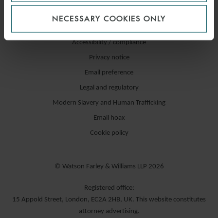
NECESSARY COOKIES ONLY
Accessibility / compliance
Privacy notice
Email preference
Legal and regulatory
Modern Slavery and Human Trafficking
Email hoax
Cookie policy
© Watson Farley & Williams LLP 2026
Registered office:
15 Appold Street, London, EC2A 2HB, UK. This website constitutes
attorney advertising.