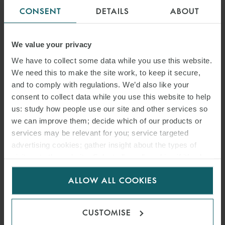
CONSENT
DETAILS
ABOUT
We value your privacy
We have to collect some data while you use this website.
We need this to make the site work, to keep it secure,
and to comply with regulations. We’d also like your
consent to collect data while you use this website to help
us: study how people use our site and other services so
we can improve them; decide which of our products or
services may be relevant for you; service targeted
advertising cookies; gather insight about the types of
visitors to the website. Select allow all cookies if it’s ok
for us to use cookies. Select customise to manage
ALLOW ALL COOKIES
cookies.
CUSTOMISE