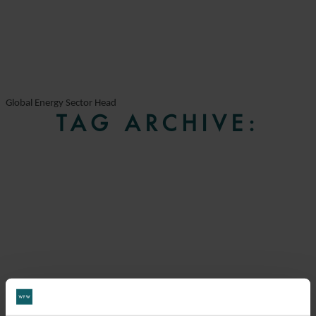
Global Energy Sector Head
TAG ARCHIVE: