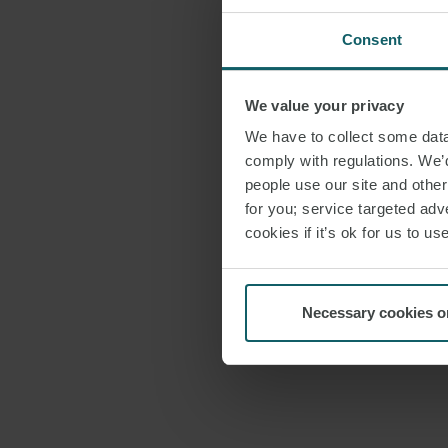
Consent
We value your privacy
We have to collect some data 
comply with regulations. We’d
people use our site and othe
for you; service targeted adve
cookies if it’s ok for us to 
Necessary cookies o