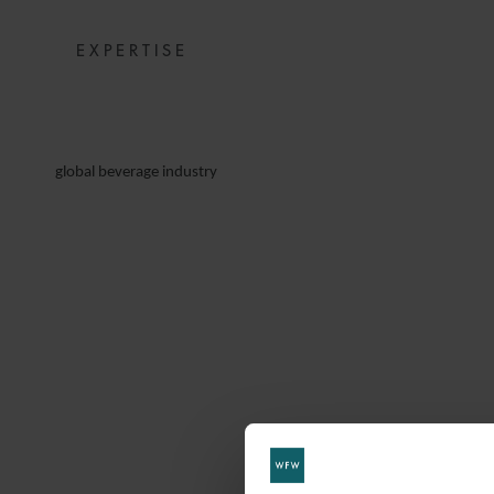
EXPERTISE
global beverage industry