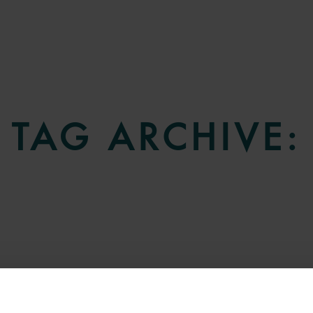
TAG ARCHIVE: