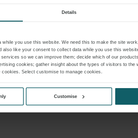
Details
while you use this website. We need this to make the site work,
 also like your consent to collect data while you use this websit
r services so we can improve them; decide which of our product
rtising cookies; gather insight about the types of visitors to the 
use cookies. Select customise to manage cookies.
nly
Customise