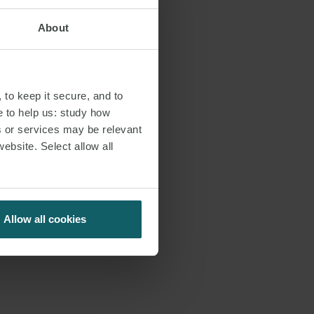
About
 to keep it secure, and to
e to help us: study how
s or services may be relevant
website. Select allow all
Allow all cookies