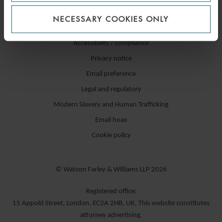
NECESSARY COOKIES ONLY
Accessibility / compliance
Privacy notice
Email preference
Legal and regulatory
Modern Slavery and Human Trafficking
Email hoax
Cookie policy
© Watson Farley & Williams LLP 2026
Registered office:
15 Appold Street, London, EC2A 2HB, UK. This website constitutes
attorney advertising.