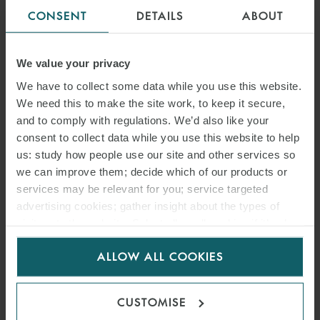
CONSENT
DETAILS
ABOUT
We value your privacy
We have to collect some data while you use this website.
We need this to make the site work, to keep it secure,
and to comply with regulations. We’d also like your
consent to collect data while you use this website to help
us: study how people use our site and other services so
we can improve them; decide which of our products or
services may be relevant for you; service targeted
advertising cookies; gather insight about the types of
visitors to the website. Select allow all cookies if it’s ok
for us to use cookies. Select customise to manage
ALLOW ALL COOKIES
cookies.
CUSTOMISE