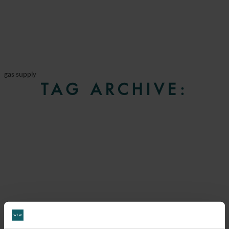
gas supply
TAG ARCHIVE: