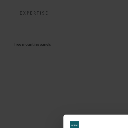
EXPERTISE
free mounting panels