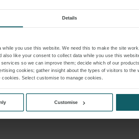
Details
while you use this website. We need this to make the site work,
 also like your consent to collect data while you use this websit
r services so we can improve them; decide which of our product
rtising cookies; gather insight about the types of visitors to the 
use cookies. Select customise to manage cookies.
nly
Customise