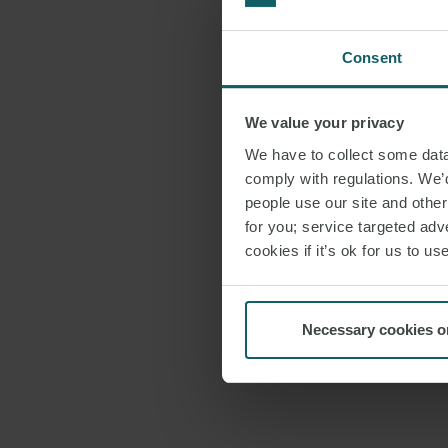
Consent
We value your privacy
We have to collect some data 
comply with regulations. We’d
people use our site and othe
for you; service targeted adve
cookies if it’s ok for us to 
Necessary cookies o