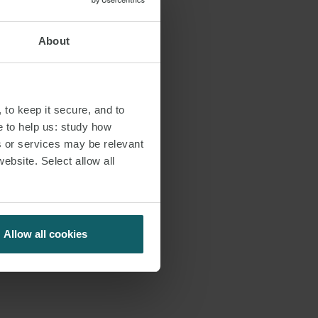
About
 to keep it secure, and to
e to help us: study how
s or services may be relevant
website. Select allow all
Allow all cookies