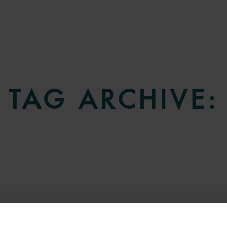
TAG ARCHIVE: