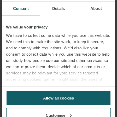
Consent
Details
About
We value your privacy
We have to collect some data while you use this website.
We need this to make the site work, to keep it secure,
and to comply with regulations. We’d also like your
consent to collect data while you use this website to help
us: study how people use our site and other services so
we can improve them; decide which of our products or
services may be relevant for you; service targeted
advertising cookies; gather insight about the types of
visitors to the website. Select allow all cookies if it’s ok
for us to use cookies. Select customise to manage
cookies.
Allow all cookies
Customise