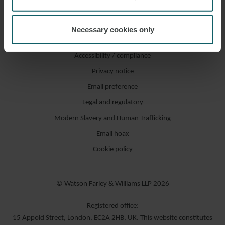
Necessary cookies only
Accessibility / compliance
Privacy notice
Email preference
Legal and regulatory
Modern Slavery and Human Trafficking
Email hoax
Cookie policy
© Watson Farley & Williams LLP 2026
Registered office:
15 Appold Street, London, EC2A 2HB, UK. This website constitutes