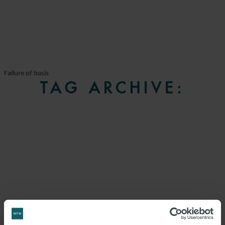
Failure of basis
TAG ARCHIVE: