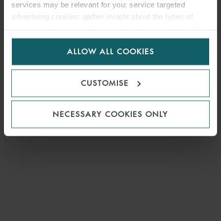
services may be relevant for you; service targeted
advertising cookies; gather insight about the types of
visitors to the website. Select allow all cookies if it’s ok
for us to use cookies. Select customise to manage
ALLOW ALL COOKIES
cookies.
CUSTOMISE
NECESSARY COOKIES ONLY