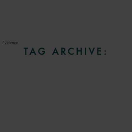
Evidence
TAG ARCHIVE: