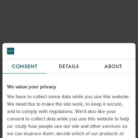
CONSENT
DETAILS
ABOUT
We value your privacy
We have to collect some data while you use this website.
We need this to make the site work, to keep it secure,
and to comply with regulations. We’d also like your
consent to collect data while you use this website to help
us: study how people use our site and other services so
we can improve them; decide which of our products or