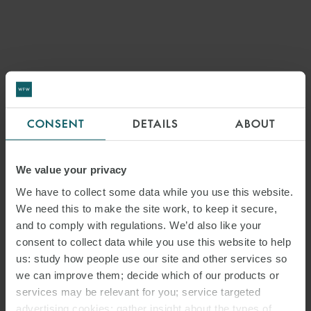
CONSENT
DETAILS
ABOUT
We value your privacy
We have to collect some data while you use this website.
We need this to make the site work, to keep it secure,
and to comply with regulations. We’d also like your
consent to collect data while you use this website to help
us: study how people use our site and other services so
we can improve them; decide which of our products or
services may be relevant for you; service targeted
advertising cookies; gather insight about the types of