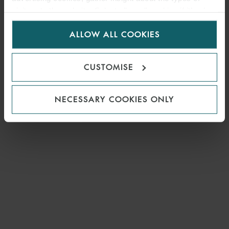
visitors to the website. Select allow all cookies if it’s ok
for us to use cookies. Select customise to manage
ALLOW ALL COOKIES
cookies.
CUSTOMISE
NECESSARY COOKIES ONLY