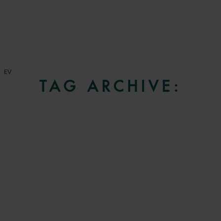
EV
TAG ARCHIVE: