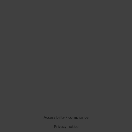
Accessibility / compliance
Privacy notice