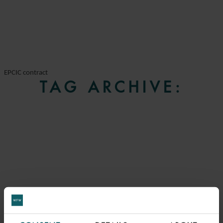
EPCIC contract
TAG ARCHIVE: