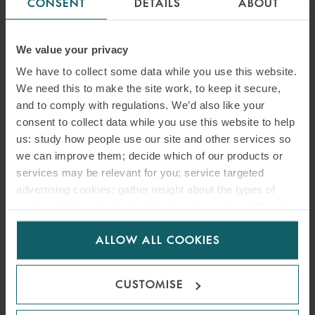
CONSENT
DETAILS
ABOUT
We value your privacy
We have to collect some data while you use this website.
We need this to make the site work, to keep it secure,
and to comply with regulations. We’d also like your
consent to collect data while you use this website to help
us: study how people use our site and other services so
we can improve them; decide which of our products or
services may be relevant for you; service targeted
advertising cookies; gather insight about the types of
visitors to the website. Select allow all cookies if it’s ok
for us to use cookies. Select customise to manage
ALLOW ALL COOKIES
cookies.
CUSTOMISE