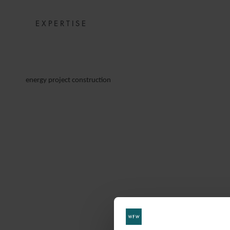
EXPERTISE
energy project construction