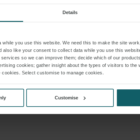
Details
while you use this website. We need this to make the site work,
 also like your consent to collect data while you use this websit
r services so we can improve them; decide which of our product
rtising cookies; gather insight about the types of visitors to the 
use cookies. Select customise to manage cookies.
nly
Customise