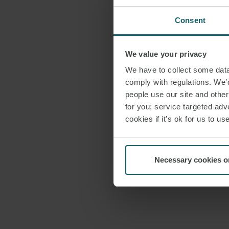
Consent
We value your privacy
We have to collect some data 
comply with regulations. We’d
people use our site and othe
for you; service targeted adve
cookies if it’s ok for us to 
Necessary cookies o