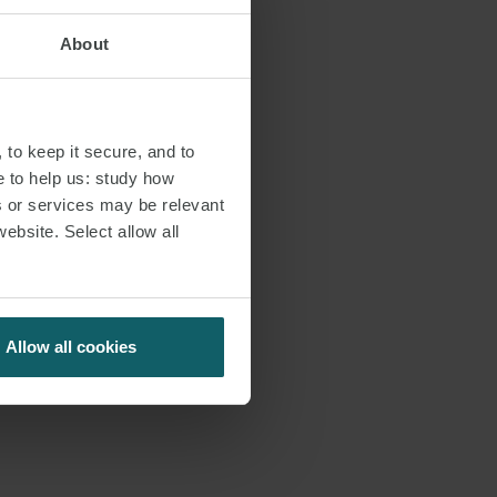
About
 to keep it secure, and to
e to help us: study how
s or services may be relevant
website. Select allow all
Allow all cookies