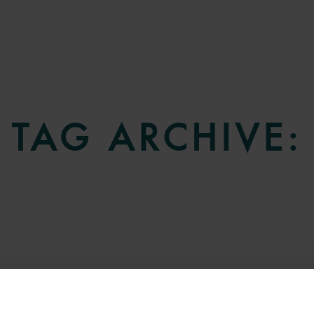
TAG ARCHIVE: