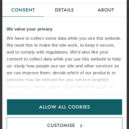
CONSENT
DETAILS
ABOUT
We value your privacy
We have to collect some data while you use this website.
We need this to make the site work, to keep it secure,
and to comply with regulations. We’d also like your
consent to collect data while you use this website to help
us: study how people use our site and other services so
we can improve them; decide which of our products or
services may be relevant for you; service targeted
advertising cookies; gather insight about the types of
visitors to the website. Select allow all cookies if it’s ok
for us to use cookies. Select customise to manage
ALLOW ALL COOKIES
cookies.
CUSTOMISE