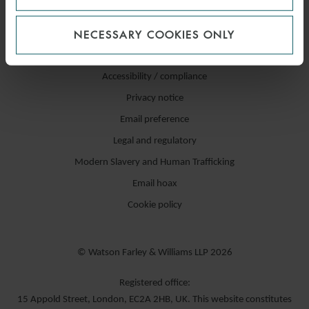
NECESSARY COOKIES ONLY
Accessibility / compliance
Privacy notice
Email preference
Legal and regulatory
Modern Slavery and Human Trafficking
Email hoax
Cookie policy
© Watson Farley & Williams LLP 2026
Registered office:
15 Appold Street, London, EC2A 2HB, UK. This website constitutes