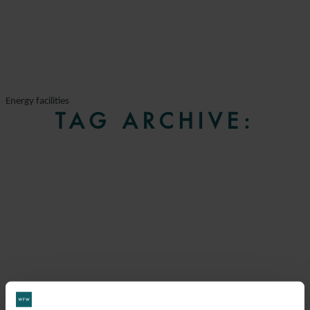
Energy facilities
TAG ARCHIVE: