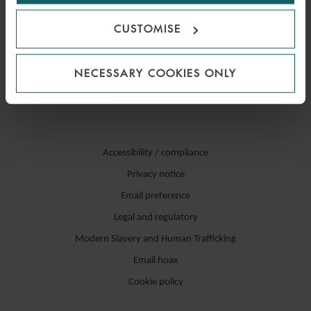
CUSTOMISE
NECESSARY COOKIES ONLY
Accessibility / compliance
Privacy notice
Email preference
Legal and regulatory
Modern Slavery and Human Trafficking
Email hoax
Cookie policy