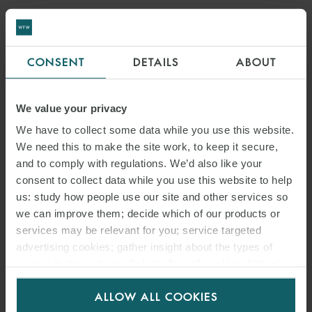
CONSENT
DETAILS
ABOUT
We value your privacy
We have to collect some data while you use this website.
We need this to make the site work, to keep it secure,
and to comply with regulations. We’d also like your
consent to collect data while you use this website to help
us: study how people use our site and other services so
we can improve them; decide which of our products or
services may be relevant for you; service targeted
advertising cookies; gather insight about the types of
visitors to the website. Select allow all cookies if it’s ok
for us to use cookies. Select customise to manage
ALLOW ALL COOKIES
cookies.