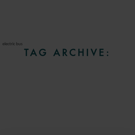
electric bus
TAG ARCHIVE: