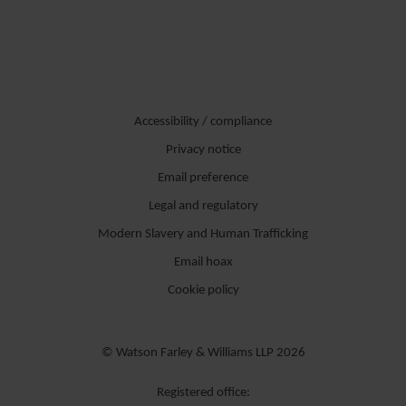
Accessibility / compliance
Privacy notice
Email preference
Legal and regulatory
Modern Slavery and Human Trafficking
Email hoax
Cookie policy
© Watson Farley & Williams LLP 2026
Registered office: