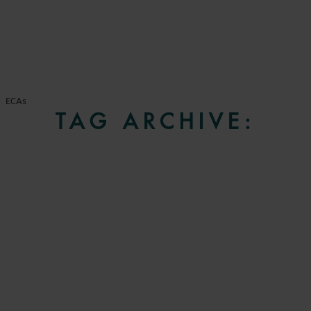
ECAs
TAG ARCHIVE: