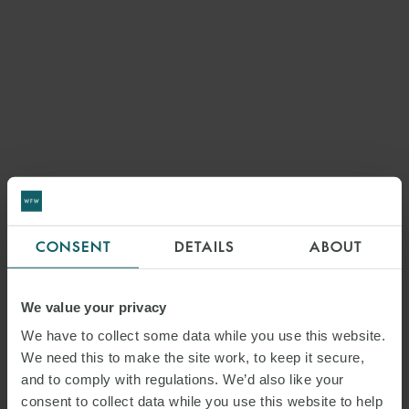
CONSENT
DETAILS
ABOUT
We value your privacy
We have to collect some data while you use this website.
We need this to make the site work, to keep it secure,
and to comply with regulations. We’d also like your
consent to collect data while you use this website to help