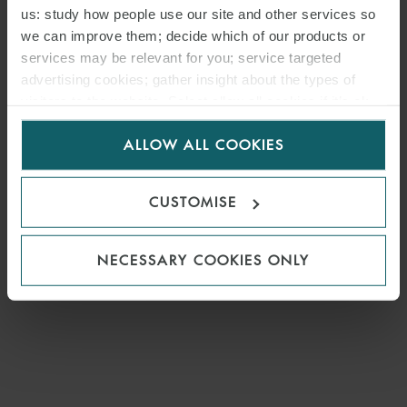
us: study how people use our site and other services so
we can improve them; decide which of our products or
services may be relevant for you; service targeted
advertising cookies; gather insight about the types of
visitors to the website. Select allow all cookies if it’s ok
for us to use cookies. Select customise to manage
ALLOW ALL COOKIES
cookies.
CUSTOMISE
NECESSARY COOKIES ONLY