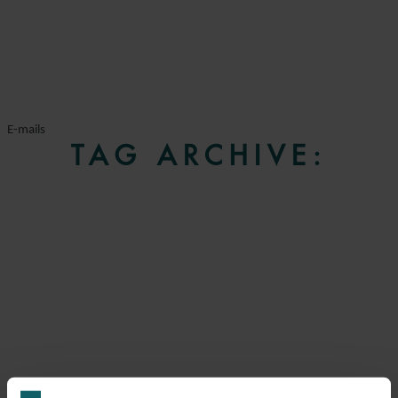
E-mails
TAG ARCHIVE: