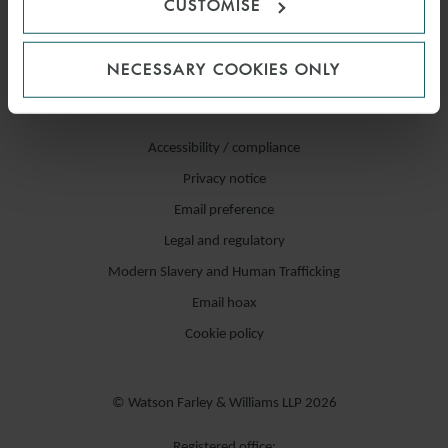
CUSTOMISE
NECESSARY COOKIES ONLY
Accessibility / compliance
Privacy notice
Email preference
Legal and regulatory
Modern Slavery and Human Trafficking
Email hoax
Cookie policy
© Watson Farley & Williams LLP 2026
Registered office: