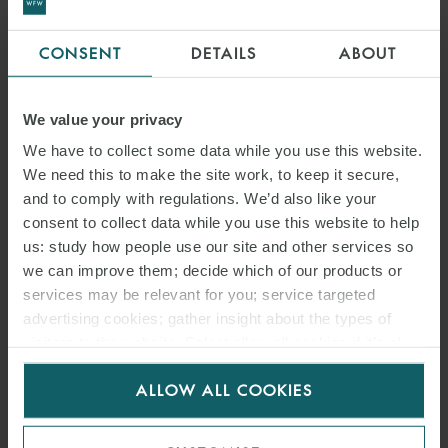
CONSENT
DETAILS
ABOUT
We value your privacy
We have to collect some data while you use this website.
We need this to make the site work, to keep it secure,
and to comply with regulations. We’d also like your
consent to collect data while you use this website to help
us: study how people use our site and other services so
we can improve them; decide which of our products or
services may be relevant for you; service targeted
advertising cookies; gather insight about the types of
visitors to the website. Select allow all cookies if it’s ok
for us to use cookies. Select customise to manage
ALLOW ALL COOKIES
cookies.