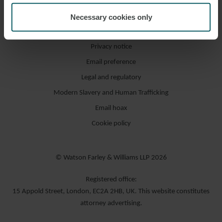
Necessary cookies only
Accessibility / compliance
Privacy notice
Email preference
Legal and regulatory
Modern Slavery and Human Trafficking
Email hoax
Cookie policy
© Watson Farley & Williams LLP 2026
Registered office:
15 Appold Street, London, EC2A 2HB, UK. This website constitutes
attorney advertising.