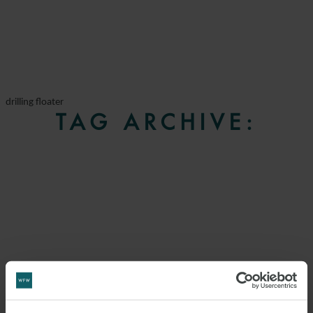
drilling floater
TAG ARCHIVE: