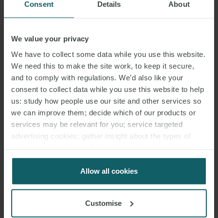
Consent
Details
About
We value your privacy
We have to collect some data while you use this website.
We need this to make the site work, to keep it secure,
and to comply with regulations. We’d also like your
consent to collect data while you use this website to help
us: study how people use our site and other services so
we can improve them; decide which of our products or
services may be relevant for you; service targeted
advertising cookies; gather insight about the types of
visitors to the website. Select allow all cookies if it’s ok
for us to use cookies. Select customise to manage
cookies.
Allow all cookies
Customise