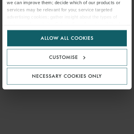
we can improve them; decide which of our products or
services may be relevant for you; service targeted
advertising cookies; gather insight about the types of
visitors to the website. Select allow all cookies if it’s ok
for us to use cookies. Select customise to manage
ALLOW ALL COOKIES
cookies.
CUSTOMISE
NECESSARY COOKIES ONLY