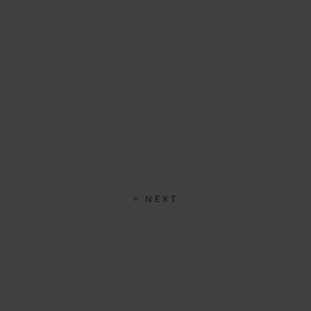
> NEXT