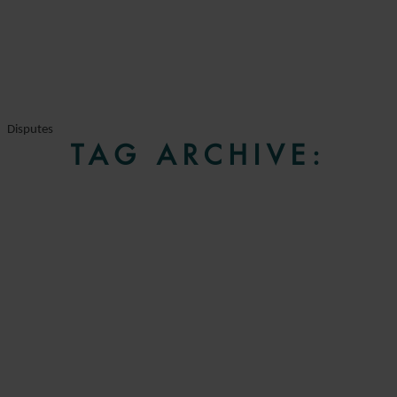
Disputes
TAG ARCHIVE: