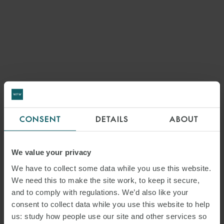
CONSENT
DETAILS
ABOUT
We value your privacy
We have to collect some data while you use this website.
We need this to make the site work, to keep it secure,
and to comply with regulations. We’d also like your
consent to collect data while you use this website to help
us: study how people use our site and other services so