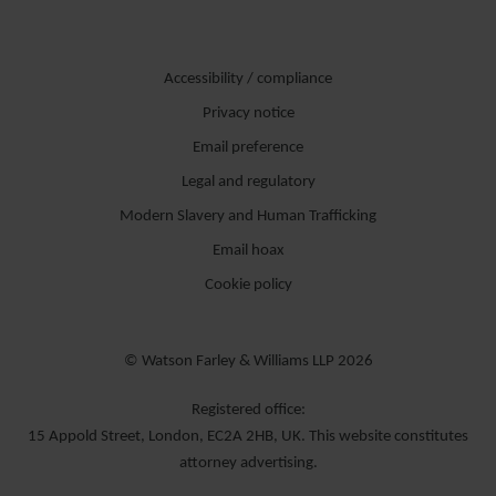
Accessibility / compliance
Privacy notice
Email preference
Legal and regulatory
Modern Slavery and Human Trafficking
Email hoax
Cookie policy
© Watson Farley & Williams LLP 2026
Registered office:
15 Appold Street, London, EC2A 2HB, UK. This website constitutes
attorney advertising.