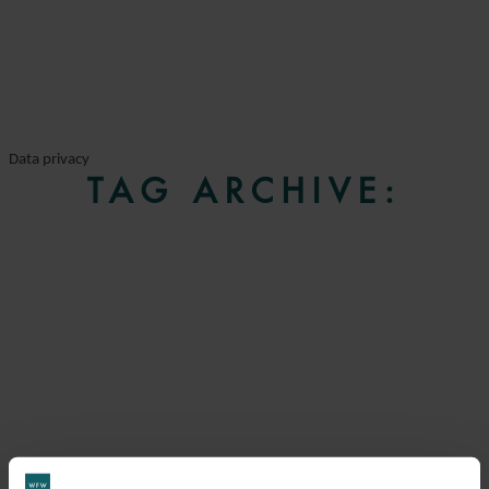
Data privacy
TAG ARCHIVE: