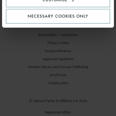
NECESSARY COOKIES ONLY
Accessibility / compliance
Privacy notice
Email preference
Legal and regulatory
Modern Slavery and Human Trafficking
Email hoax
Cookie policy
© Watson Farley & Williams LLP 2026
Registered office: