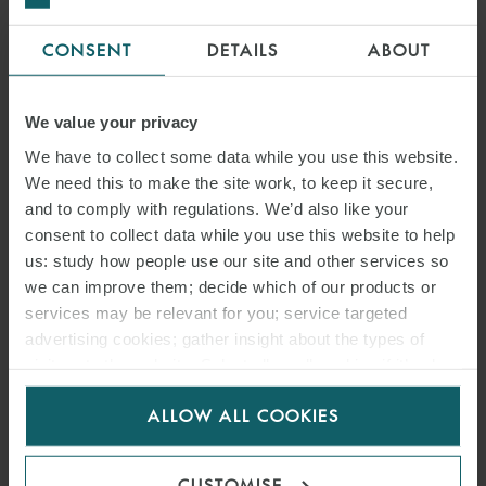
CONSENT
DETAILS
ABOUT
We value your privacy
We have to collect some data while you use this website.
We need this to make the site work, to keep it secure,
and to comply with regulations. We’d also like your
consent to collect data while you use this website to help
us: study how people use our site and other services so
we can improve them; decide which of our products or
services may be relevant for you; service targeted
advertising cookies; gather insight about the types of
visitors to the website. Select allow all cookies if it’s ok
for us to use cookies. Select customise to manage
ALLOW ALL COOKIES
cookies.
CUSTOMISE