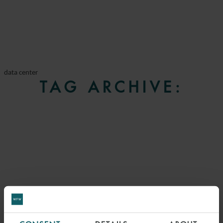
data center
TAG ARCHIVE: