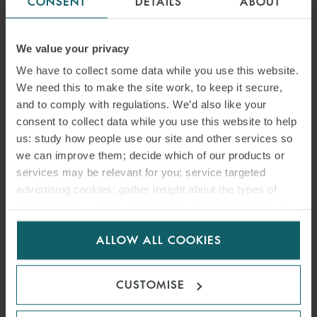
CONSENT
DETAILS
ABOUT
We value your privacy
We have to collect some data while you use this website.
We need this to make the site work, to keep it secure,
and to comply with regulations. We’d also like your
consent to collect data while you use this website to help
us: study how people use our site and other services so
we can improve them; decide which of our products or
services may be relevant for you; service targeted
advertising cookies; gather insight about the types of
visitors to the website. Select allow all cookies if it’s ok
for us to use cookies. Select customise to manage
ALLOW ALL COOKIES
cookies.
CUSTOMISE