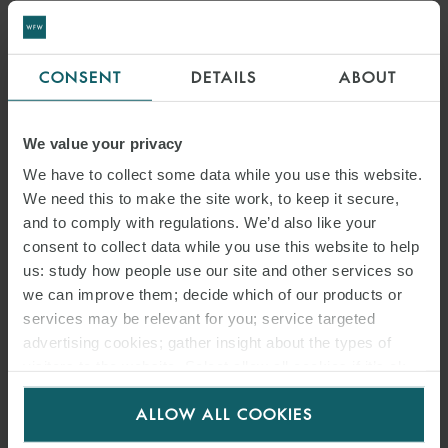
CONSENT
DETAILS
ABOUT
We value your privacy
We have to collect some data while you use this website.
We need this to make the site work, to keep it secure,
and to comply with regulations. We’d also like your
consent to collect data while you use this website to help
us: study how people use our site and other services so
we can improve them; decide which of our products or
services may be relevant for you; service targeted
advertising cookies; gather insight about the types of
visitors to the website. Select allow all cookies if it’s ok
for us to use cookies. Select customise to manage
ALLOW ALL COOKIES
cookies.