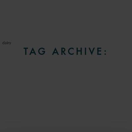
dairy
TAG ARCHIVE: