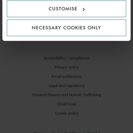
CUSTOMISE
NECESSARY COOKIES ONLY
Accessibility / compliance
Privacy notice
Email preference
Legal and regulatory
Modern Slavery and Human Trafficking
Email hoax
Cookie policy