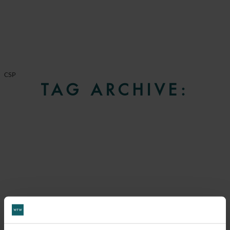
CSP
TAG ARCHIVE: