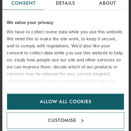
CONSENT
DETAILS
ABOUT
We value your privacy
We have to collect some data while you use this website.
We need this to make the site work, to keep it secure,
and to comply with regulations. We’d also like your
consent to collect data while you use this website to help
us: study how people use our site and other services so
we can improve them; decide which of our products or
services may be relevant for you; service targeted
advertising cookies; gather insight about the types of
visitors to the website. Select allow all cookies if it’s ok
for us to use cookies. Select customise to manage
ALLOW ALL COOKIES
cookies.
CUSTOMISE