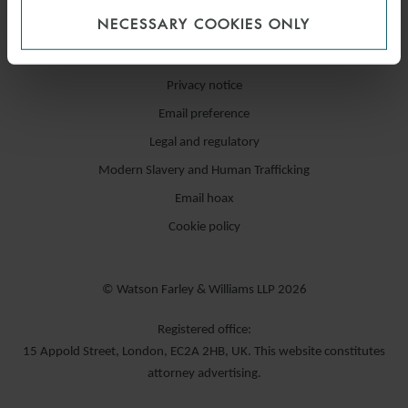
NECESSARY COOKIES ONLY
Accessibility / compliance
Privacy notice
Email preference
Legal and regulatory
Modern Slavery and Human Trafficking
Email hoax
Cookie policy
© Watson Farley & Williams LLP 2026
Registered office:
15 Appold Street, London, EC2A 2HB, UK. This website constitutes
attorney advertising.