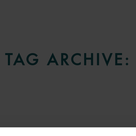
TAG ARCHIVE: