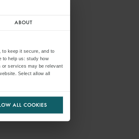
ABOUT
 to keep it secure, and to
e to help us: study how
s or services may be relevant
website. Select allow all
LOW ALL COOKIES