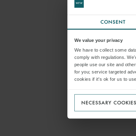
CONSENT
We value your privacy
We have to collect some data 
comply with regulations. We’d
people use our site and othe
for you; service targeted adve
cookies if it’s ok for us to 
NECESSARY COOKIE