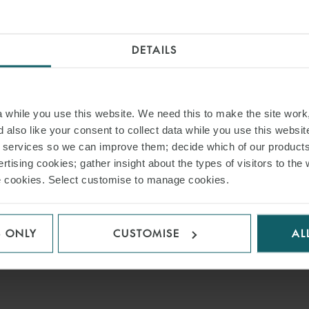
DETAILS
while you use this website. We need this to make the site work,
 also like your consent to collect data while you use this websit
r services so we can improve them; decide which of our product
rtising cookies; gather insight about the types of visitors to the 
use cookies. Select customise to manage cookies.
S ONLY
CUSTOMISE
AL