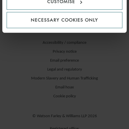
CUSTOMISE
NECESSARY COOKIES ONLY
Accessibility / compliance
Privacy notice
Email preference
Legal and regulatory
Modern Slavery and Human Trafficking
Email hoax
Cookie policy
© Watson Farley & Williams LLP 2026
Registered office: