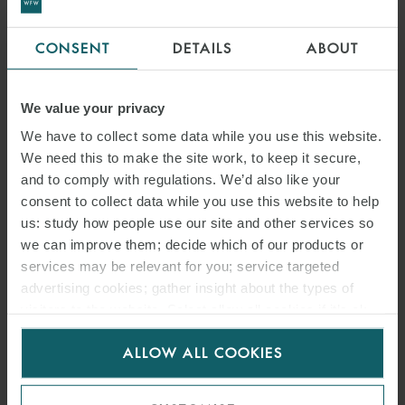
CONSENT
DETAILS
ABOUT
We value your privacy
We have to collect some data while you use this website.
We need this to make the site work, to keep it secure,
and to comply with regulations. We’d also like your
consent to collect data while you use this website to help
us: study how people use our site and other services so
we can improve them; decide which of our products or
services may be relevant for you; service targeted
advertising cookies; gather insight about the types of
visitors to the website. Select allow all cookies if it’s ok
for us to use cookies. Select customise to manage
ALLOW ALL COOKIES
cookies.