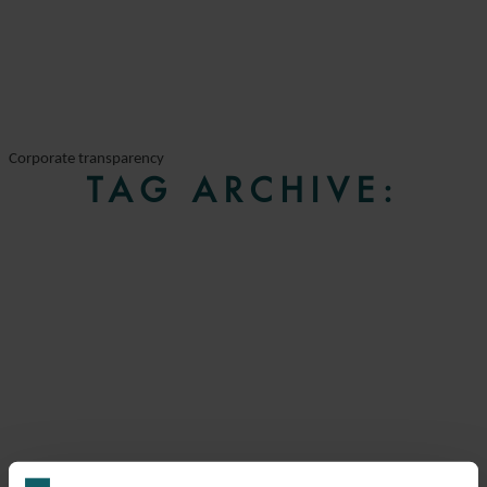
Corporate transparency
TAG ARCHIVE: