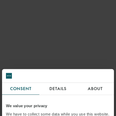
CONSENT
DETAILS
ABOUT
We value your privacy
We have to collect some data while you use this website.