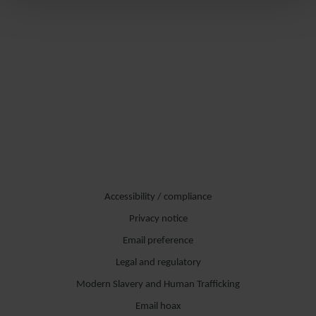
Accessibility / compliance
Privacy notice
Email preference
Legal and regulatory
Modern Slavery and Human Trafficking
Email hoax