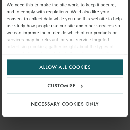
We need this to make the site work, to keep it secure,
and to comply with regulations. We’d also like your
consent to collect data while you use this website to help
us: study how people use our site and other services so
we can improve them; decide which of our products or
services may be relevant for you; service targeted
advertising cookies; gather insight about the types of
visitors to the website. Select allow all cookies if it’s ok
for us to use cookies. Select customise to manage
ALLOW ALL COOKIES
cookies.
CUSTOMISE
NECESSARY COOKIES ONLY