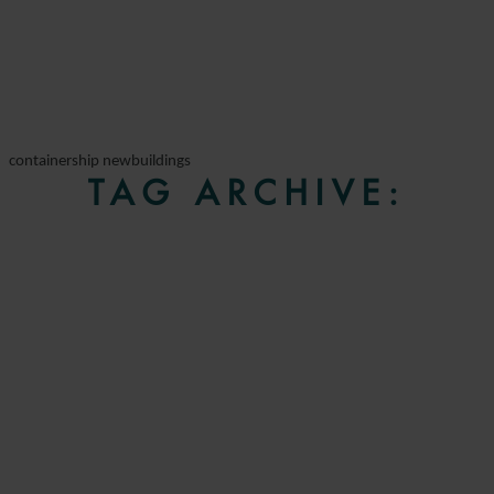
containership newbuildings
TAG ARCHIVE: