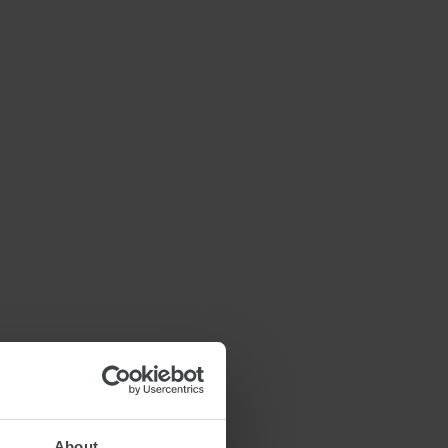
About