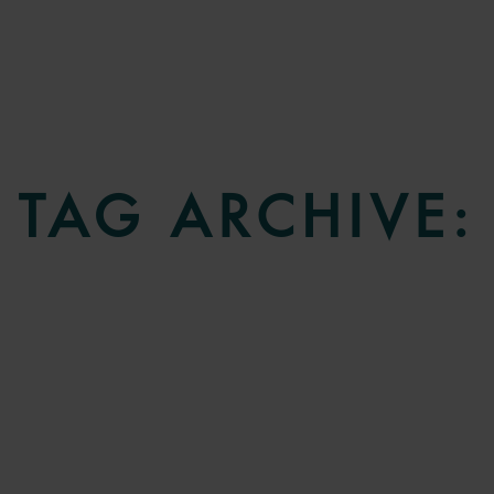
TAG ARCHIVE: