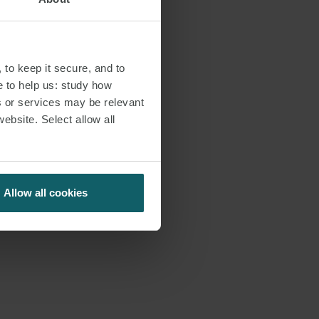
 to keep it secure, and to
e to help us: study how
s or services may be relevant
website. Select allow all
Allow all cookies