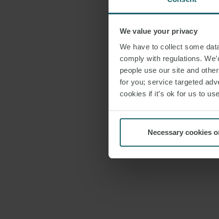
We value your privacy
We have to collect some data 
comply with regulations. We’d
people use our site and othe
for you; service targeted adve
cookies if it’s ok for us to 
Necessary cookies o