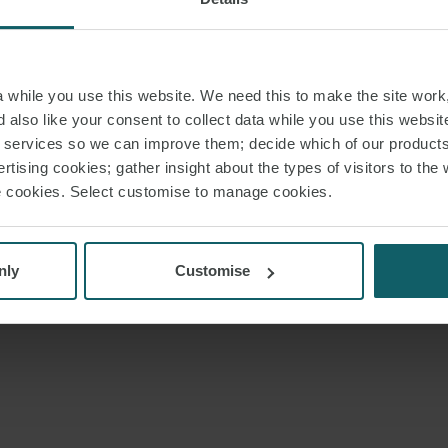
while you use this website. We need this to make the site work,
 also like your consent to collect data while you use this websit
r services so we can improve them; decide which of our product
rtising cookies; gather insight about the types of visitors to the 
use cookies. Select customise to manage cookies.
nly
Customise