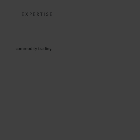
EXPERTISE
commodity trading