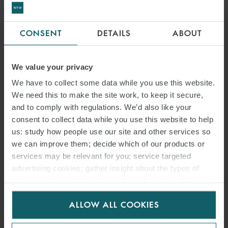
CONSENT
DETAILS
ABOUT
We value your privacy
We have to collect some data while you use this website.
We need this to make the site work, to keep it secure,
and to comply with regulations. We’d also like your
consent to collect data while you use this website to help
us: study how people use our site and other services so
we can improve them; decide which of our products or
services may be relevant for you; service targeted
advertising cookies; gather insight about the types of
visitors to the website. Select allow all cookies if it’s ok
for us to use cookies. Select customise to manage
ALLOW ALL COOKIES
cookies.