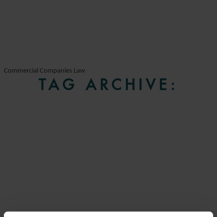
Commercial Companies Law
TAG ARCHIVE: