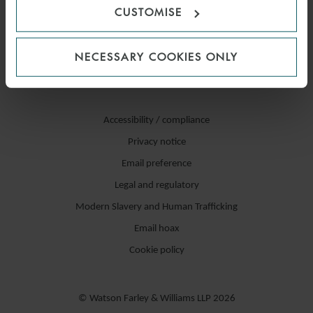
CUSTOMISE
NECESSARY COOKIES ONLY
Accessibility / compliance
Privacy notice
Email preference
Legal and regulatory
Modern Slavery and Human Trafficking
Email hoax
Cookie policy
© Watson Farley & Williams LLP 2026