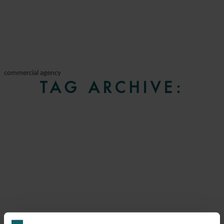
commercial agency
TAG ARCHIVE: