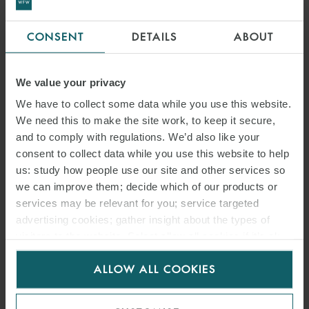
CONSENT
DETAILS
ABOUT
We value your privacy
We have to collect some data while you use this website.
We need this to make the site work, to keep it secure,
and to comply with regulations. We’d also like your
consent to collect data while you use this website to help
us: study how people use our site and other services so
we can improve them; decide which of our products or
services may be relevant for you; service targeted
advertising cookies; gather insight about the types of
visitors to the website. Select allow all cookies if it’s ok
for us to use cookies. Select customise to manage
ALLOW ALL COOKIES
cookies.