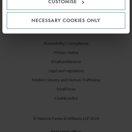
CUSTOMISE
NECESSARY COOKIES ONLY
Accessibility / compliance
Privacy notice
Email preference
Legal and regulatory
Modern Slavery and Human Trafficking
Email hoax
Cookie policy
© Watson Farley & Williams LLP 2026
Registered office: