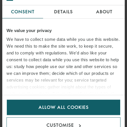
CONSENT
DETAILS
ABOUT
We value your privacy
We have to collect some data while you use this website.
We need this to make the site work, to keep it secure,
and to comply with regulations. We’d also like your
consent to collect data while you use this website to help
us: study how people use our site and other services so
we can improve them; decide which of our products or
services may be relevant for you; service targeted
advertising cookies; gather insight about the types of
visitors to the website. Select allow all cookies if it’s ok
for us to use cookies. Select customise to manage
ALLOW ALL COOKIES
cookies.
CUSTOMISE