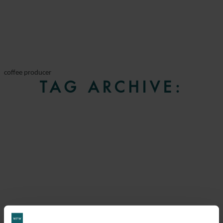
coffee producer
TAG ARCHIVE: