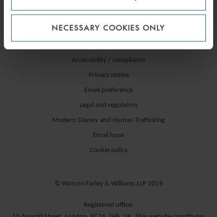
NECESSARY COOKIES ONLY
Accessibility / compliance
Privacy notice
Email preference
Legal and regulatory
Modern Slavery and Human Trafficking
Email hoax
Cookie policy
© Watson Farley & Williams LLP 2026
Registered office:
15 Appold Street, London, EC2A 2HB, UK. This website constitutes