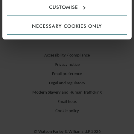
CUSTOMISE
NECESSARY COOKIES ONLY
Accessibility / compliance
Privacy notice
Email preference
Legal and regulatory
Modern Slavery and Human Trafficking
Email hoax
Cookie policy
© Watson Farley & Williams LLP 2026