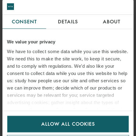
CONSENT
DETAILS
ABOUT
We value your privacy
We have to collect some data while you use this website.
We need this to make the site work, to keep it secure,
and to comply with regulations. We’d also like your
consent to collect data while you use this website to help
us: study how people use our site and other services so
we can improve them; decide which of our products or
services may be relevant for you; service targeted
advertising cookies; gather insight about the types of
visitors to the website. Select allow all cookies if it’s ok
for us to use cookies. Select customise to manage
ALLOW ALL COOKIES
cookies.