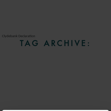
Clydebank Declaration
TAG ARCHIVE: