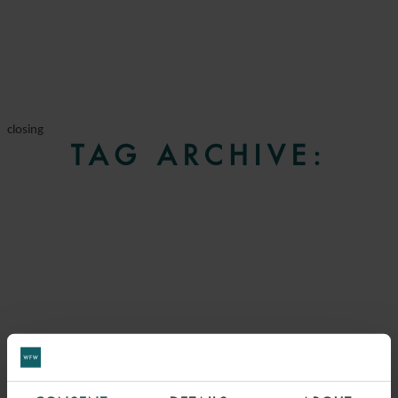
closing
TAG ARCHIVE: