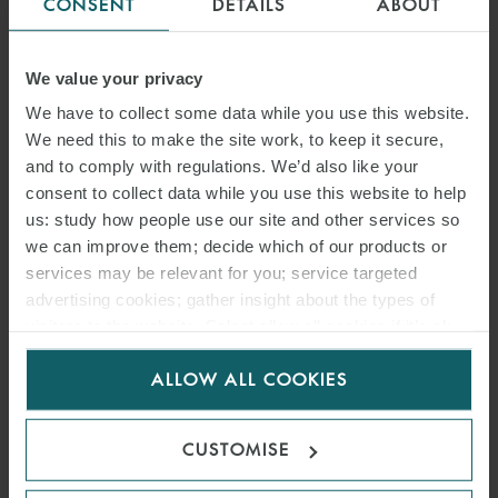
CONSENT
DETAILS
ABOUT
We value your privacy
We have to collect some data while you use this website.
We need this to make the site work, to keep it secure,
and to comply with regulations. We’d also like your
consent to collect data while you use this website to help
us: study how people use our site and other services so
we can improve them; decide which of our products or
services may be relevant for you; service targeted
advertising cookies; gather insight about the types of
visitors to the website. Select allow all cookies if it’s ok
for us to use cookies. Select customise to manage
ALLOW ALL COOKIES
cookies.
CUSTOMISE