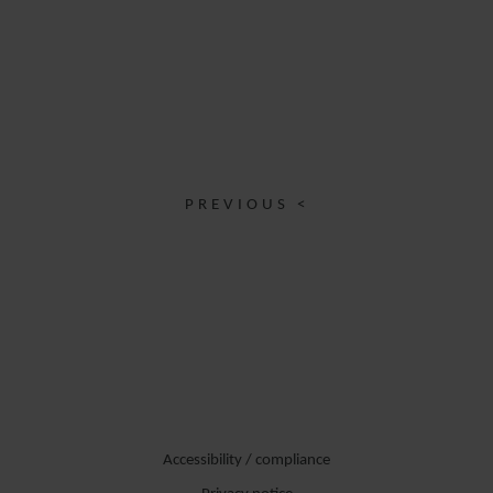
PREVIOUS <
Accessibility / compliance