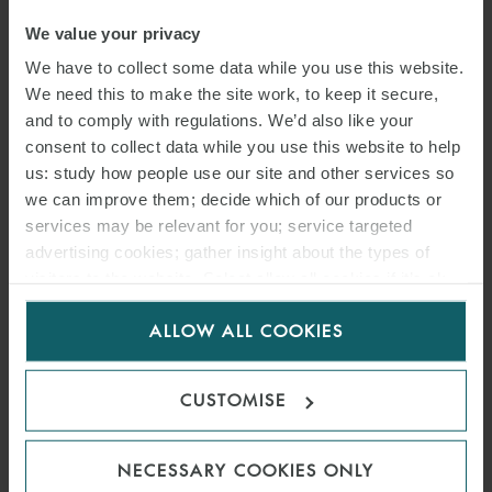
We value your privacy
We have to collect some data while you use this website.
We need this to make the site work, to keep it secure,
and to comply with regulations. We’d also like your
consent to collect data while you use this website to help
us: study how people use our site and other services so
we can improve them; decide which of our products or
services may be relevant for you; service targeted
advertising cookies; gather insight about the types of
visitors to the website. Select allow all cookies if it’s ok
for us to use cookies. Select customise to manage
ALLOW ALL COOKIES
cookies.
CUSTOMISE
NECESSARY COOKIES ONLY