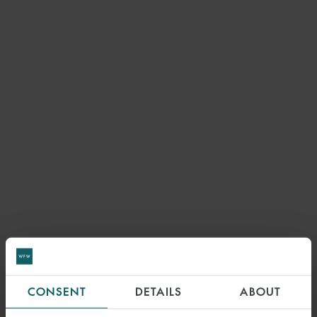
CONSENT
DETAILS
ABOUT