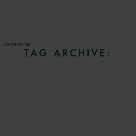
Climate change
TAG ARCHIVE: